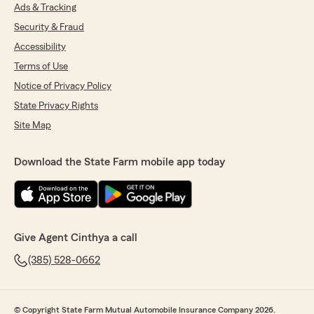
Ads & Tracking
Security & Fraud
Accessibility
Terms of Use
Notice of Privacy Policy
State Privacy Rights
Site Map
Download the State Farm mobile app today
Give Agent Cinthya a call
(385) 528-0662
© Copyright State Farm Mutual Automobile Insurance Company 2026.