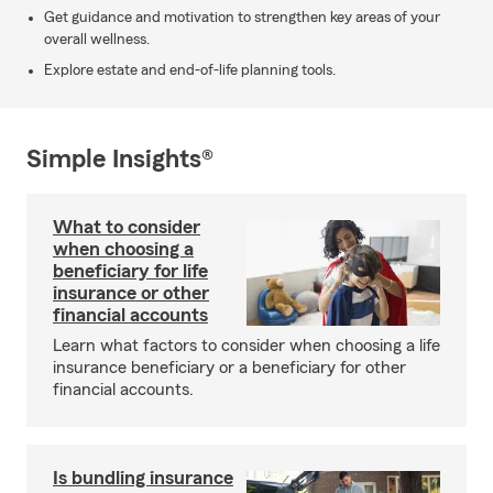
Get guidance and motivation to strengthen key areas of your
overall wellness.
Explore estate and end-of-life planning tools.
Simple Insights®
What to consider
when choosing a
beneficiary for life
insurance or other
financial accounts
Learn what factors to consider when choosing a life
insurance beneficiary or a beneficiary for other
financial accounts.
Is bundling insurance