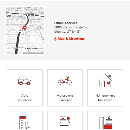
Office Address:
5005 S 900 E Suite 150
Murray, UT 84117
Map & Directions
Auto
Motorcycle
Homeowners
Insurance
Insurance
Insurance