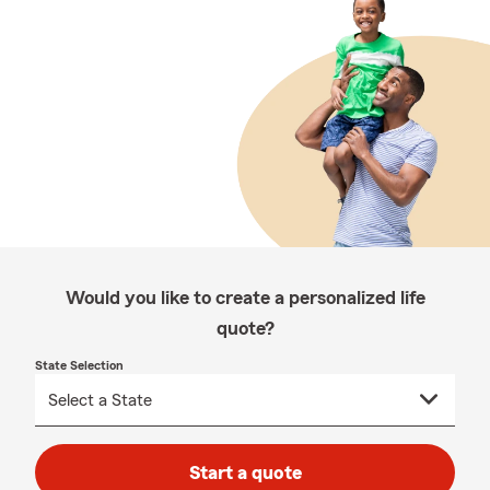
Would you like to create a personalized life
quote?
State Selection
Start a quote