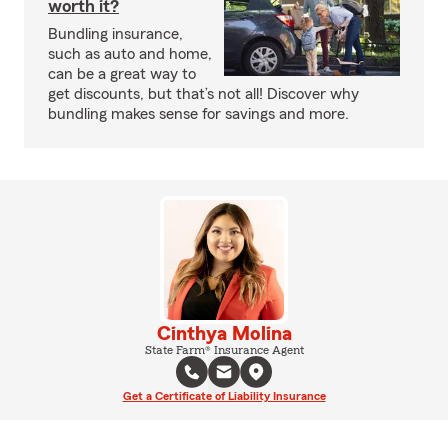
worth it?
Bundling insurance,
such as auto and home,
can be a great way to
get discounts, but that’s not all! Discover why
bundling makes sense for savings and more.
Cinthya Molina
State Farm® Insurance Agent
Get a Certificate of Liability Insurance