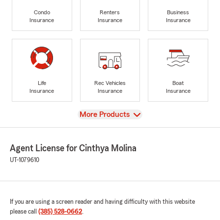
Condo
Renters
Business
Insurance
Insurance
Insurance
Life
Rec Vehicles
Boat
Insurance
Insurance
Insurance
View
More Products
Agent License for Cinthya Molina
UT-1079610
If you are using a screen reader and having difficulty with this website
please call
(385) 528-0662
.