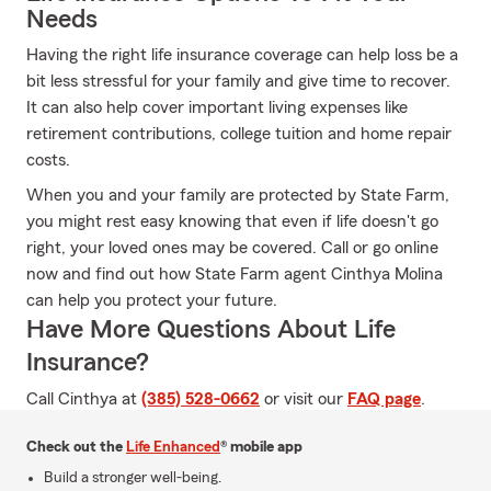
Needs
Having the right life insurance coverage can help loss be a
bit less stressful for your family and give time to recover.
It can also help cover important living expenses like
retirement contributions, college tuition and home repair
costs.
When you and your family are protected by State Farm,
you might rest easy knowing that even if life doesn't go
right, your loved ones may be covered. Call or go online
now and find out how State Farm agent Cinthya Molina
can help you protect your future.
Have More Questions About Life
Insurance?
Call Cinthya at
(385) 528-0662
or visit our
FAQ page
.
Check out the
Life Enhanced
® mobile app
Build a stronger well-being.