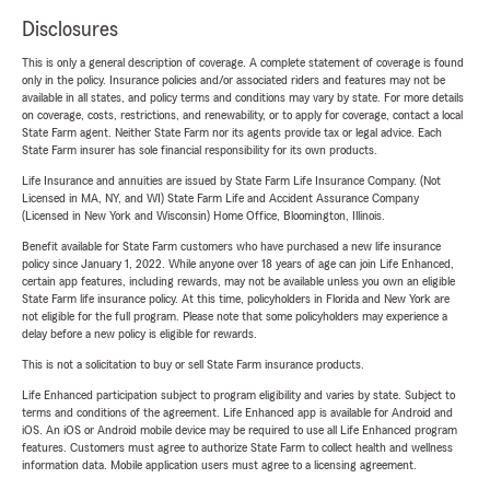
Disclosures
This is only a general description of coverage. A complete statement of coverage is found
only in the policy. Insurance policies and/or associated riders and features may not be
available in all states, and policy terms and conditions may vary by state. For more details
on coverage, costs, restrictions, and renewability, or to apply for coverage, contact a local
State Farm agent. Neither State Farm nor its agents provide tax or legal advice. Each
State Farm insurer has sole financial responsibility for its own products.
Life Insurance and annuities are issued by State Farm Life Insurance Company. (Not
Licensed in MA, NY, and WI) State Farm Life and Accident Assurance Company
(Licensed in New York and Wisconsin) Home Office, Bloomington, Illinois.
Benefit available for State Farm customers who have purchased a new life insurance
policy since January 1, 2022. While anyone over 18 years of age can join Life Enhanced,
certain app features, including rewards, may not be available unless you own an eligible
State Farm life insurance policy. At this time, policyholders in Florida and New York are
not eligible for the full program. Please note that some policyholders may experience a
delay before a new policy is eligible for rewards.
This is not a solicitation to buy or sell State Farm insurance products.
Life Enhanced participation subject to program eligibility and varies by state. Subject to
terms and conditions of the agreement. Life Enhanced app is available for Android and
iOS. An iOS or Android mobile device may be required to use all Life Enhanced program
features. Customers must agree to authorize State Farm to collect health and wellness
information data. Mobile application users must agree to a licensing agreement.