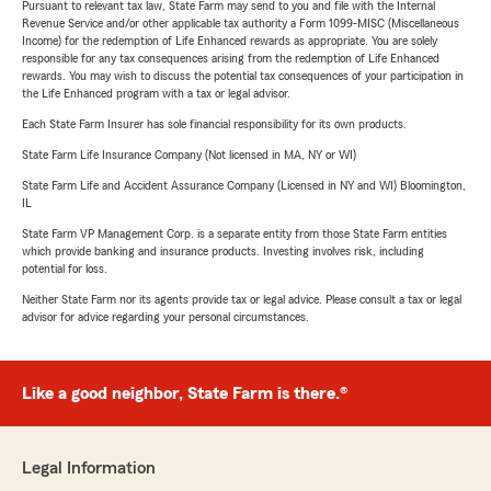
Pursuant to relevant tax law, State Farm may send to you and file with the Internal
Revenue Service and/or other applicable tax authority a Form 1099-MISC (Miscellaneous
Income) for the redemption of Life Enhanced rewards as appropriate. You are solely
responsible for any tax consequences arising from the redemption of Life Enhanced
rewards. You may wish to discuss the potential tax consequences of your participation in
the Life Enhanced program with a tax or legal advisor.
Each State Farm Insurer has sole financial responsibility for its own products.
State Farm Life Insurance Company (Not licensed in MA, NY or WI)
State Farm Life and Accident Assurance Company (Licensed in NY and WI) Bloomington,
IL
State Farm VP Management Corp. is a separate entity from those State Farm entities
which provide banking and insurance products. Investing involves risk, including
potential for loss.
Neither State Farm nor its agents provide tax or legal advice. Please consult a tax or legal
advisor for advice regarding your personal circumstances.
Like a good neighbor, State Farm is there.®
Legal Information