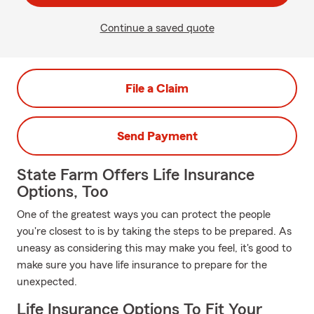
Continue a saved quote
File a Claim
Send Payment
State Farm Offers Life Insurance
Options, Too
One of the greatest ways you can protect the people
you're closest to is by taking the steps to be prepared. As
uneasy as considering this may make you feel, it's good to
make sure you have life insurance to prepare for the
unexpected.
Life Insurance Options To Fit Your