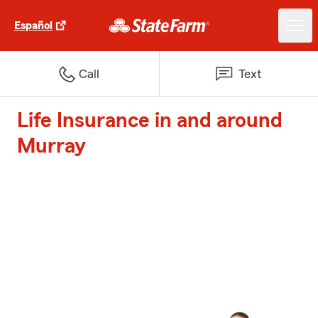
Español
Call
Text
Life Insurance in and around
Murray